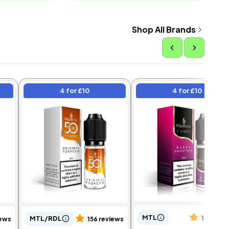
Shop All Brands
4 for £10
4 for £10
MTL
MTL/RDL
151 revi
iews
156 reviews