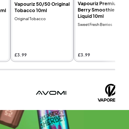
Vapouriz Premium
Vapouriz 50/50 Original
Berry Smoothie E-
0ml
Tobacco 10ml
Liquid 10ml
Original Tobacco
Sweet Fresh Berries
£3.99
£3.99