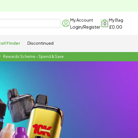
My Account
My Bag
0
Login/Register
£0.00
oil Finder
Discontinued
Rewards Scheme - Spend & Save