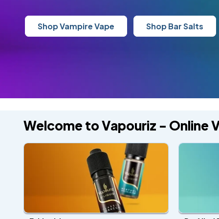
Shop Vampire Vape
Shop Bar Salts
Welcome to Vapouriz - Online 