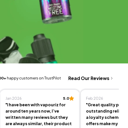
Read Our Reviews
00+
happy customers on TrustPilot
Jan 2026
5.0
Feb 2026
"I have been with vapouriz for
"Great quality prod
around ten years now, I’ve
outstanding reliable
written many reviews but they
a loyalty scheme an
are always similar, their product
offers make my sho