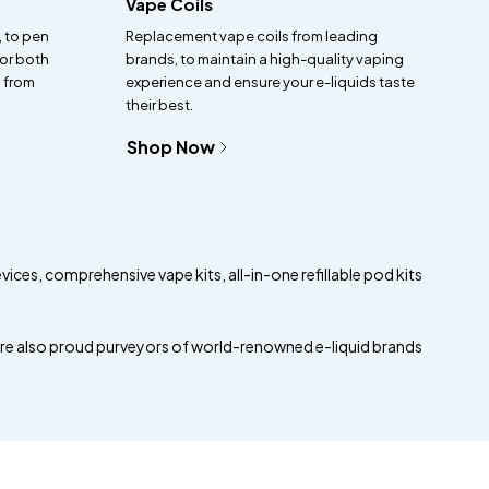
Vape Coils
, to pen
Replacement vape coils from leading
for both
brands, to maintain a high-quality vaping
 from
experience and ensure your e-liquids taste
their best.
Shop Now
evices, comprehensive vape kits, all-in-one refillable pod kits
are also proud purveyors of world-renowned e-liquid brands