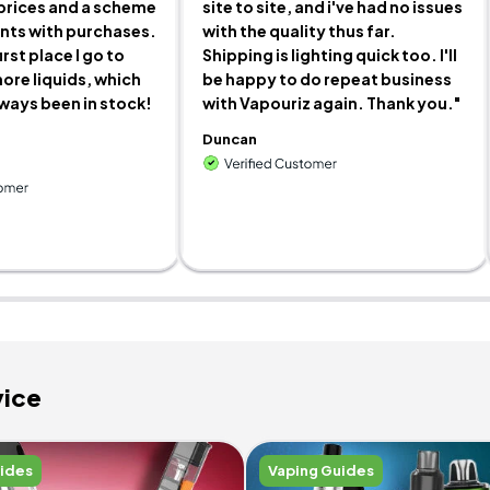
prices and a scheme
site to site, and i've had no issues
ints with purchases.
with the quality thus far.
irst place I go to
Shipping is lighting quick too. I'll
ore liquids, which
be happy to do repeat business
lways been in stock!
with Vapouriz again. Thank you."
Duncan
vice
uides
Vaping Guides