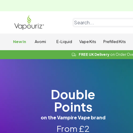
New In
Avomi
E-Liquid
Vape Kits
Prefilled Kits
FREE UK Delivery
on Order Ov
Double
Points
on the Vampire Vape brand
From £2