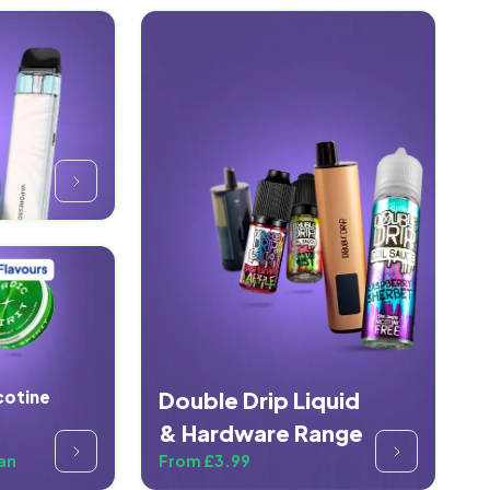
cotine
Double Drip Liquid
& Hardware Range
an
From £3.99