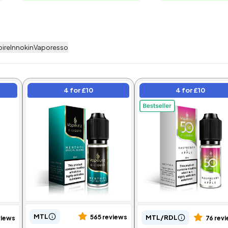
pire
Innokin
Vaporesso
4 for £10
4 for £10
Bundle
4 for £10
MTL
MTL/RDL
565 reviews
views
76 rev