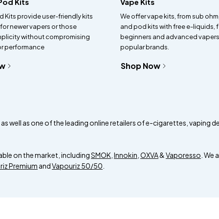
 Pod Kits
Vape Kits
d Kits provide user-friendly kits
We offer vape kits, from sub ohm
 for newer vapers or those
and pod kits with free e-liquids, 
mplicity without compromising
beginners and advanced vapers
 or performance
popular brands.
ow
Shop Now
s well as one of the leading online retailers of e-cigarettes, vaping d
able on the market, including
SMOK
,
Innokin
,
OXVA
&
Vaporesso
. We 
riz Premium
and
Vapouriz 50/50
.