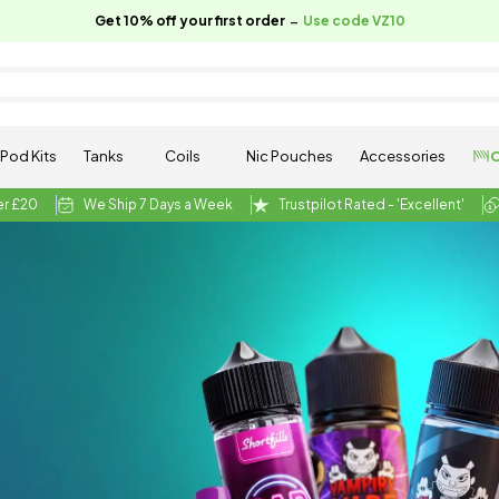
-
Get 10% off your first order
Use code VZ10
Pod Kits
Tanks
Coils
Nic Pouches
Accessories
C
er £20
We Ship 7 Days a Week
Trustpilot Rated - 'Excellent'