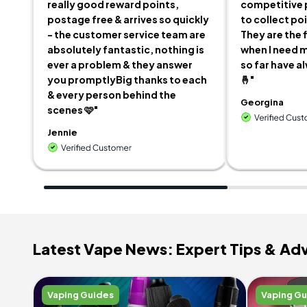
really good reward points,
competitive 
postage free & arrives so quickly
to collect po
- the customer service team are
They are the f
absolutely fantastic, nothing is
when I need m
ever a problem & they answer
so far have a
you promptlyBig thanks to each
🤞"
& every person behind the
Georgina
scenes 🩷"
Jennie
Latest Vape News: Expert Tips & Ad
Vaping Guides
Vaping G