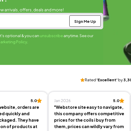
ew arrivals, offers, deals and more!
It's optional & you can
unsubscribe
anytime. See our
Marketing Policy
.
Rated
'Excellent'
by
3,3
5.0
Jan 2026
5.0
website, orders are
"Webstore site easy to navigate,
ed quickly and
this company offers competitive
ackaged. They have
prices for the coils i buy from
ion of products at
them, prices can wildly vary from