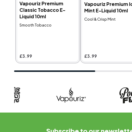
Vapouriz Premium
Vapouriz Premium I
Classic Tobacco E-
Mint E-Liquid 10ml
MTL
MTL
4.9
4.8
Liquid 10ml
Cool & Crisp Mint
Vapouriz Premium
Vapouriz Premium
Smooth Tobacco
Classic Tobacco E-
Menthol Special
Liquid 10ml
Blend E-Liquid 10ml
E
Smooth Tobacco
Blend of Spearmint,
G
Peppermint & Menthol
P
£3.99
£3.99
r
C
f
£3.99
£3.99
Subscribe to our newslett