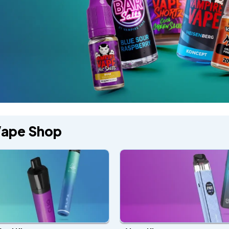
Vape Shop