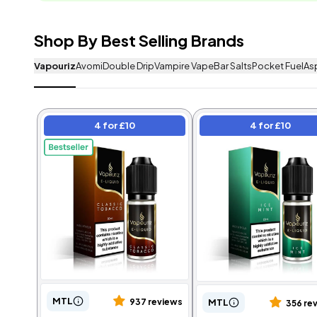
Shop By Best Selling Brands
Vapouriz
Avomi
Double Drip
Vampire Vape
Bar Salts
Pocket Fuel
As
Frequently Bought
4 for £10
4 for £10
4 for £10
4 for £10
MTL
MTL
937 reviews
356 re