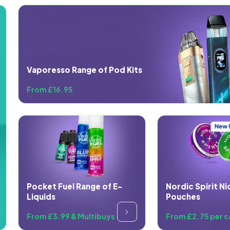
Vaporesso Range of Pod Kits
From £16.95
Pocket Fuel Range of E-
Nordic Spirit Ni
Liquids
Pouches
From £3.99 & Multibuys
From £2.75 per c