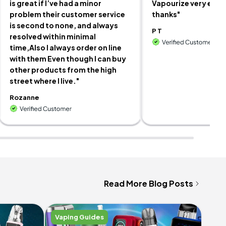
is great if I’ve had a minor
Vapourize very easy
problem their customer service
thanks"
is second to none, and always
P T
resolved within minimal
time,Also I always order on line
with them Even though I can buy
other products from the high
street where I live."
Rozanne
Read More Blog Posts
Vaping Guides