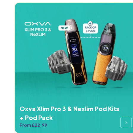
Oxva Xlim Pro 3 & Nexlim Pod Kits
+ Pod Pack
From £22.99