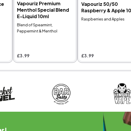
Vapouriz Premium
ce
Vapouriz 50/50
Menthol Special Blend
Raspberry & Apple 1
4800 Puffs
DTL
4.8
E-Liquid 10ml
Raspberries and Apples
Avomi FLIQ 4in1
Double Drip Crystal
Blend of Spearmint,
Prefilled Pod Vape
Mist E-Liquid 10ml
Peppermint & Menthol
Kit Bundle
Raspberry, Cherry and
xclusive BUNDLE OFFER:
Menthol
et the Avomi Fliq 4-in-1
refilled Pod Kit plus two
£3.99
£3.99
eplacement pods.
hoose from over 30
lavours.
was £19.89
Now
£12.99
£3.99
er!