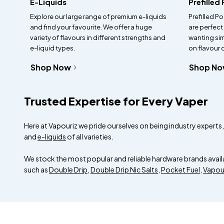
E-Liquids
Prefilled
Explore our large range of premium e-liquids
Prefilled Po
and find your favourite. We offer a huge
are perfect
variety of flavours in different strengths and
wanting si
e-liquid types.
on flavour
Shop Now
Shop N
Trusted Expertise for Every Vaper
Here at Vapouriz we pride ourselves on being industry experts, a
and
e-liquids
of all varieties.
We stock the most popular and reliable hardware brands avail
such as
Double Drip
,
Double Drip Nic Salts
,
Pocket Fuel
,
Vapou