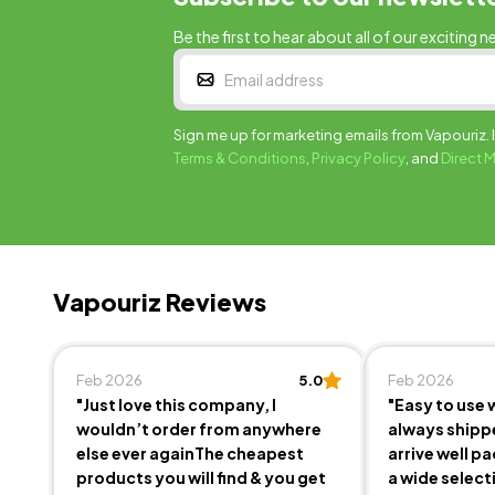
Be the first to hear about all of our exciting n
Sign me up for marketing emails from Vapouriz. 
Terms & Conditions
,
Privacy Policy
, and
Direct 
Vapouriz Reviews
Feb 2026
5.0
Feb 2026
"Just love this company, I
"Easy to use 
wouldn’t order from anywhere
always shipp
else ever againThe cheapest
arrive well p
products you will find & you get
a wide select